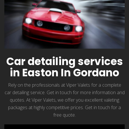
Car detailing services
in Easton In Gordano
Rely on the professionals at Viper Valets for a complete
car detailing service. Get in touch for more information and
quotes. At Viper Valets, we offer you excellent valeting
packages at highly competitive prices. Get in touch for a
free quote.