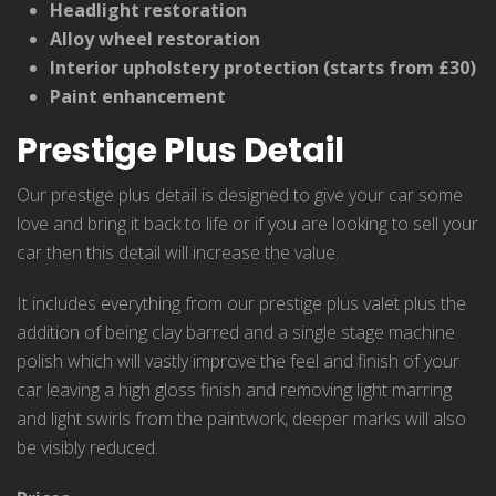
Headlight restoration
Alloy wheel restoration
Interior upholstery protection (starts from £30)
Paint enhancement
Prestige Plus Detail
Our prestige plus detail is designed to give your car some
love and bring it back to life or if you are looking to sell your
car then this detail will increase the value.
It includes everything from our prestige plus valet plus the
addition of being clay barred and a single stage machine
polish which will vastly improve the feel and finish of your
car leaving a high gloss finish and removing light marring
and light swirls from the paintwork, deeper marks will also
be visibly reduced.