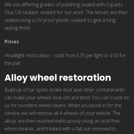
We use differing grades of polishing sealed with Cquartz
Dlux UV sealant. sealant for our work. The lenses are then
sealed using a UV proof plastic sealant to give a long
lasting finish.
Prices
Headlight restoration – start from £35 per light or £50 for
the pair
Alloy wheel restoration
Build-up of tar spots, brake dust and other contaminants
can make your wheels look old and tired. You can count on
us for excellent wheel cleans. When you book in for the
service, we will remove all 4 wheels of your vehicle. The
alloys are then washed meticulously using an acid-free
wheel cleaner, and treated with a fall out removed to