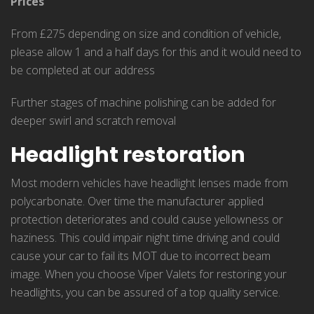
Prices
From £275 depending on size and condition of vehicle,
please allow 1 and a half days for this and it would need to
be completed at our address
Further stages of machine polishing can be added for
deeper swirl and scratch removal
Headlight restoration
Most modern vehicles have headlight lenses made from
polycarbonate. Over time the manufacturer applied
protection deteriorates and could cause yellowness or
haziness. This could impair night time driving and could
cause your car to fail its MOT due to incorrect beam
image. When you choose Viper Valets for restoring your
headlights, you can be assured of a top quality service.