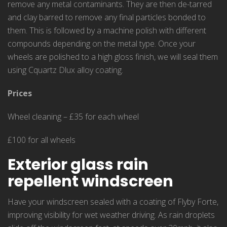
remove any metal contaminants. They are then de-tarred
and clay barred to remove any final particles bonded to
them. This is followed by a machine polish with different
compounds depending on the metal type. Once your
wheels are polished to a high gloss finish, we will seal them
using Cquartz Dlux alloy coating.
Prices
Wheel cleaning – £35 for each wheel
£100 for all wheels
Exterior glass rain
repellent windscreen
Have your windscreen sealed with a coating of Flyby Forte,
improving visibility for wet weather driving. As rain droplets