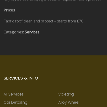
Prices
Fabric roof clean and protect – starts from £70
Categories:
Services
SERVICES & INFO
All Services
Valeting
Car Detailing
Alloy Wheel