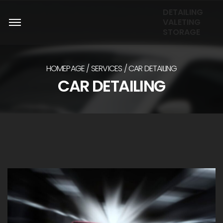
DETAILING
VALETING
STORAGE
HOMEPAGE
SERVICES
CAR DETAILING
CAR DETAILING