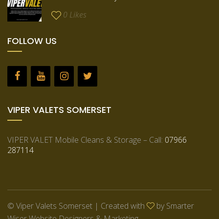
0
Likes
FOLLOW US
VIPER VALETS SOMERSET
VIPER VALET Mobile Cleans & Storage – Call:
07966
287114
© Viper Valets Somerset | Created with
by
Smarter
Wiser Website Designers & Marketing