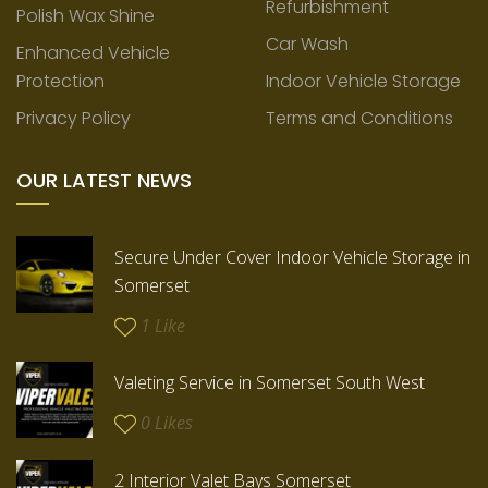
Refurbishment
Polish Wax Shine
Car Wash
Enhanced Vehicle
Protection
Indoor Vehicle Storage
Privacy Policy
Terms and Conditions
OUR LATEST NEWS
Secure Under Cover Indoor Vehicle Storage in
Somerset
1
Like
Valeting Service in Somerset South West
0
Likes
2 Interior Valet Bays Somerset