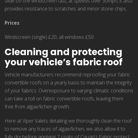
slide off the windscreen fast, at speeds over 30mph, it also
provides resistance to scratches and minor stone chips.
Prices
Windscreen (single) £20, all windows £50.
Cleaning and protecting
your vehicle’s fabric roof
Vehicle manufacturers recommend reproofing your fabric
convertible roofs on a yearly basis to maintain the integrity
of your fabrics. Overexposure to varying climatic conditions
can take a toll on fabric convertible roofs, leaving them
free from algae/lichen growth.
Here at Viper Valets detailing we thoroughly clean the roof
to remove any traces of algae/lichen, we also allow it to
fully dry before applying 2 coats of Cquartz Fabric protect.