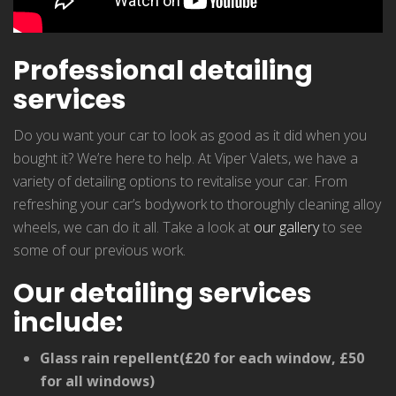
Professional detailing
services
Do you want your car to look as good as it did when you
bought it? We’re here to help. At Viper Valets, we have a
variety of detailing options to revitalise your car. From
refreshing your car’s bodywork to thoroughly cleaning alloy
wheels, we can do it all. Take a look at
our gallery
to see
some of our previous work.
Our detailing services
include:
Glass rain repellent(£20 for each window, £50
for all windows)