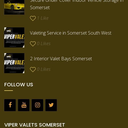
Secure Under Cover Indoor Vehicle Storage in
Somerset
1
Like
Valeting Service in Somerset South West
0
Likes
2 Interior Valet Bays Somerset
0
Likes
FOLLOW US
VIPER VALETS SOMERSET