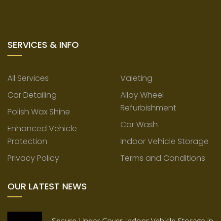
SERVICES & INFO
All Services
Valeting
Car Detailing
Alloy Wheel
Refurbishment
Polish Wax Shine
Car Wash
Enhanced Vehicle
Protection
Indoor Vehicle Storage
Privacy Policy
Terms and Conditions
OUR LATEST NEWS