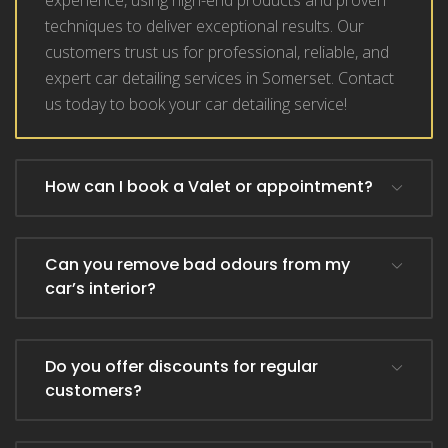
experience, using high-end products and proven
techniques to deliver exceptional results. Our
customers trust us for professional, reliable, and
expert car detailing services in Somerset. Contact
us today to book your car detailing service!
How can I book a Valet or appointment?
Can you remove bad odours from my
car’s interior?
Do you offer discounts for regular
customers?