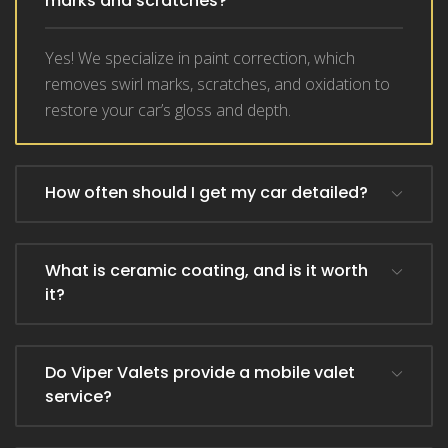
marks and scratches?
Yes! We specialize in paint correction, which
removes swirl marks, scratches, and oxidation to
restore your car’s gloss and depth.
How often should I get my car detailed?
What is ceramic coating, and is it worth
it?
Do Viper Valets provide a mobile valet
service?