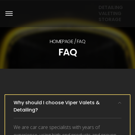
DETAILING
VALETING
STORAGE
HOMEPAGE
FAQ
FAQ
Why should I choose Viper Valets &
Detailing?
We are car care specialists with years of