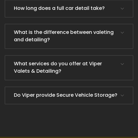
How long does a full car detail take?
What is the difference between valeting
and detailing?
What services do you offer at Viper
Valets & Detailing?
Do Viper provide Secure Vehicle Storage?