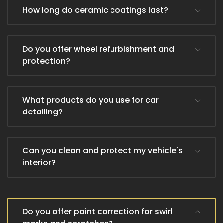
How long do ceramic coatings last?
Do you offer wheel refurbishment and
protection?
What products do you use for car
detailing?
Can you clean and protect my vehicle's
interior?
Do you offer paint correction for swirl