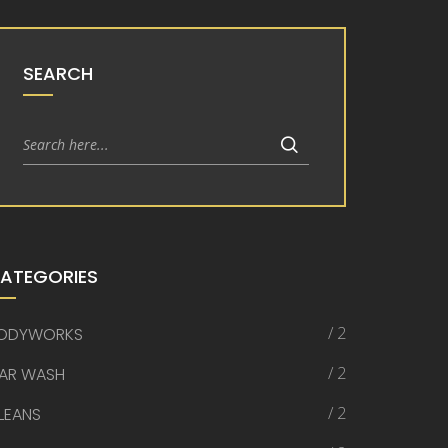
SEARCH
ATEGORIES
/ 2
ODYWORKS
/ 2
AR WASH
/ 2
LEANS