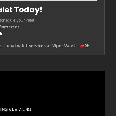
alet Today!
schedule your valet.
n Somerset
.
uk
essional valet services at Viper Valets!