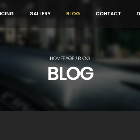
ICING
GALLERY
BLOG
CONTACT
D
HOMEPAGE
BLOG
BLOG