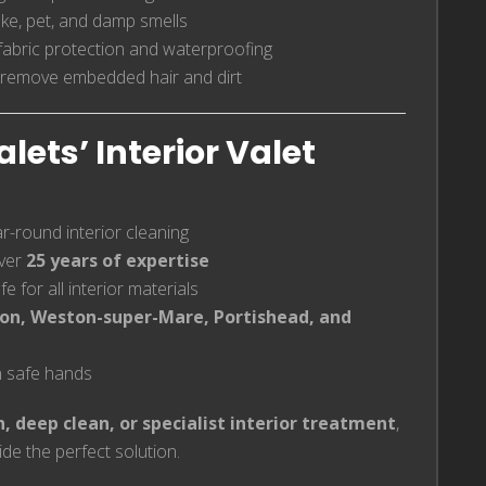
ke, pet, and damp smells
fabric protection and waterproofing
 remove embedded hair and dirt
ets’ Interior Valet
ar-round interior cleaning
ver
25 years of expertise
e for all interior materials
on, Weston-super-Mare, Portishead, and
in safe hands
h, deep clean, or specialist interior treatment
,
de the perfect solution.