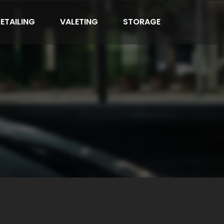
ETAILING
VALETING
STORAGE