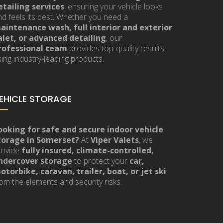
etailing services
, ensuring your vehicle looks
nd feels its best. Whether you need a
aintenance wash, full interior and exterior
alet, or advanced detailing
, our
rofessional team
provides top-quality results
ing industry-leading products.
EHICLE STORAGE
ooking for safe and secure indoor vehicle
torage in Somerset?
At
Viper Valets
, we
rovide
fully insured, climate-controlled,
ndercover storage
to protect your
car,
otorbike, caravan, trailer, boat, or jet ski
om the elements and security risks.