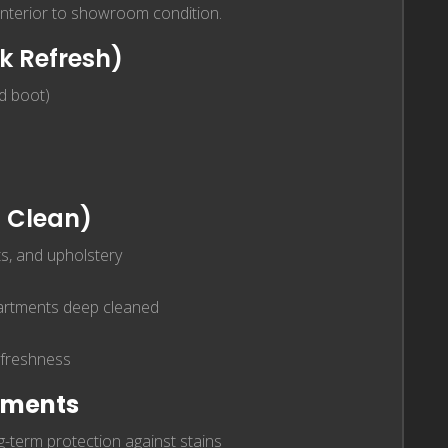
 interior to showroom condition.
k Refresh)
nd boot)
 Clean)
s, and upholstery
partments deep cleaned
 freshness
atments
-term protection against stains