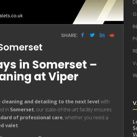
D
G
I
SHARE:
P
s Somerset
R
Bays in Somerset –
V
ning at Viper
W
e cleaning and detailing to the next level
with
V
ed in
Somerset
, our state-of-the-art facility ensures
dard of professional care
, whether you need a
L
ed valet
.
S
V