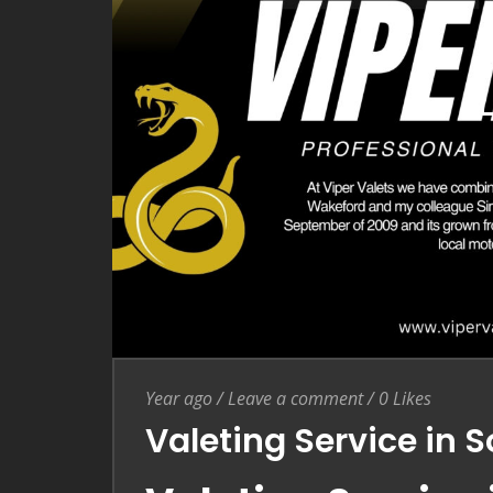
Entry Date
Leave a comment
Year ago
/
Leave a comment
/
0
Likes
Valeting Service in