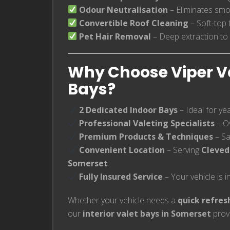
Odour Neutralisation
– Eliminates smo
Convertible Roof Cleaning
– Soft-top 
Pet Hair Removal
– Deep extraction to
Why Choose Viper Val
Bays?
2 Dedicated Indoor Bays
– Ideal for ye
Professional Valeting Specialists
– O
Premium Products & Techniques
– Saf
Convenient Location
– Serving
Cleved
Somerset
Fully Insured Service
– Your vehicle is 
Whether your vehicle needs a
quick refres
our
interior valet bays in Somerset
provi