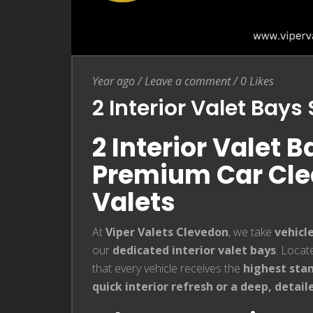
Entry Date
Leave a comment
Year ago
/
Leave a comment
/
0
Likes
2 Interior Valet Bay
2 Interior Valet 
Premium Car Clea
Valets
At
Viper Valets Clevedon
, we take
vehicl
our
dedicated interior valet bays
. Locat
that every vehicle receives the
highest stan
quick interior refresh or a deep, detail