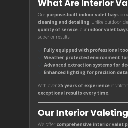
What Are Interior Va
Our
purpose-built indoor valet bays
prov
cleaning and detailing
. Unlike outdoor c
quality of service
, our
indoor valet bays
superior results.
Fully equipped with professional too
Weather-protected environment for
Advanced extraction systems for de
Enhanced lighting for precision deta
With over
25 years of experience
in valeti
exceptional results every time
.
Our Interior Valetin
We offer
comprehensive interior valet 