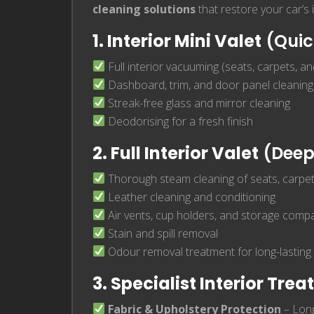
cleaning solutions
that restore your car’s
1. Interior Mini Valet
(Quic
Full interior vacuuming (seats, carpets, a
Dashboard, trim, and door panel cleaning
Streak-free glass and mirror cleaning
Deodorising for a fresh finish
2. Full Interior Valet
(Deep
Thorough steam cleaning of seats, carpet
Leather cleaning and conditioning
Air vents, cup holders, and storage com
Stain and spill removal
Odour removal treatment for long-lasting
3. Specialist Interior Tre
Fabric & Upholstery Protection
– Long