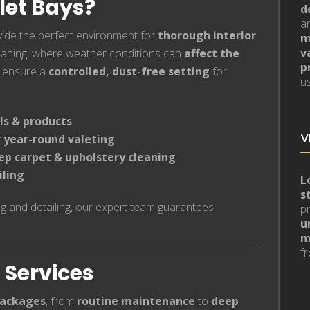
let Bays?
d
a
ide the perfect environment for
thorough interior
m
v
leaning, where weather conditions can
affect the
p
ensure a
controlled, dust-free setting
for
us
ls & products
V
 year-round valeting
ep carpet & upholstery cleaning
iling
L
s
ng and detailing, our expert team guarantees
p
u
m
fr
g Services
packages
, from
routine maintenance
to
deep