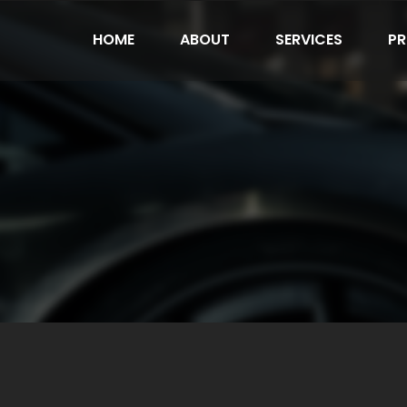
HOME
ABOUT
SERVICES
PR