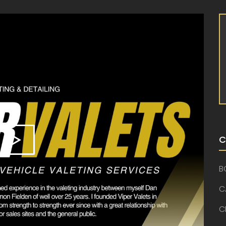
C
B
C
C