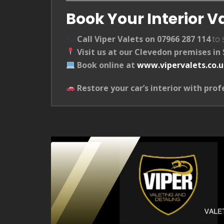
Book Your Interior V
Call Viper Valets on 07966 287 114
to 
Visit us at our Clevedon premises i
Book online at
www.vipervalets.co.
Restore your car’s interior with prof