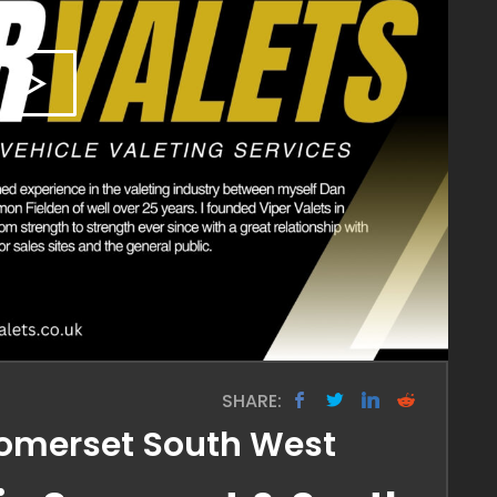
SHARE:
 Somerset South West