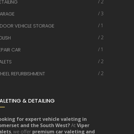
/ 2
ETAILING
/ 3
ARAGE
/ 1
NDOOR VEHICLE STORAGE
/ 2
OLISH
/ 1
EPAIR CAR
/ 2
ALETS
/ 2
HEEL REFURBISHMENT
ALETING & DETAILING
ooking for expert vehicle valeting in
omerset and the South West?
At
Viper
alets
, we offer
premium car valeting and